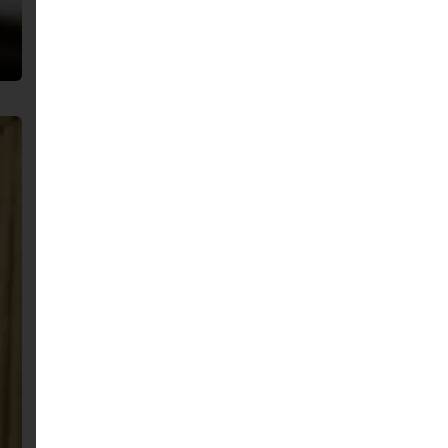
English
Arabic